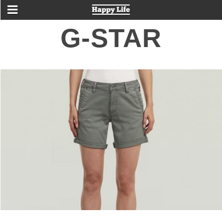
G-STAR