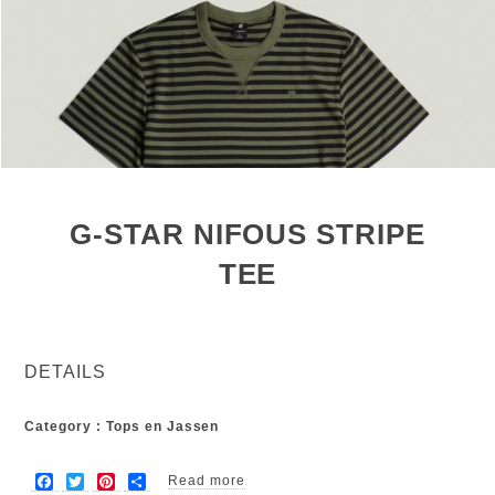
G-STAR NIFOUS STRIPE
TEE
DETAILS
Category : Tops en Jassen
F
T
P
S
Read more
about G-star nifous stripe tee