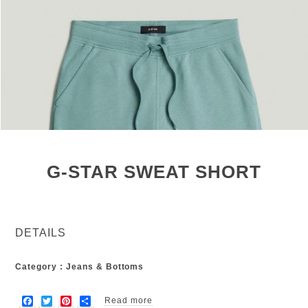
G-STAR SWEAT SHORT
DETAILS
Category : Jeans & Bottoms
F
T
P
S
Read more
about G-star sweat short