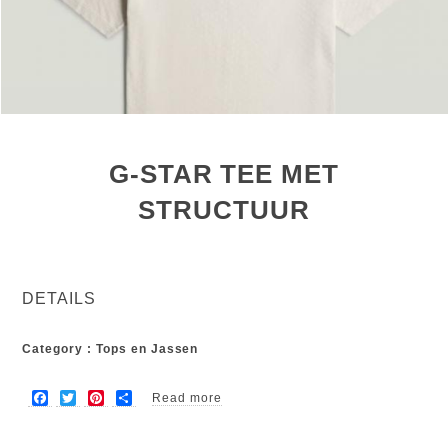
G-STAR TEE MET
STRUCTUUR
DETAILS
Category : Tops en Jassen
F
T
P
S
Read more
about G-star tee met structuur
a
w
i
h
c
i
n
a
e
t
t
r